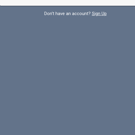
Don't have an account?
Sign Up