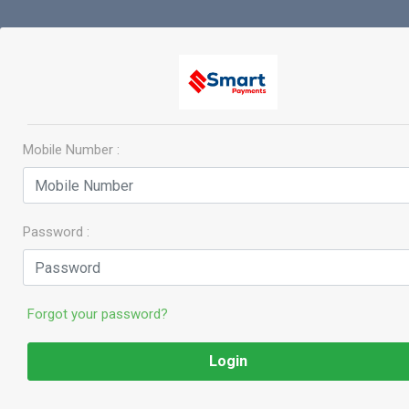
Mobile Number :
Password :
Forgot your password?
Login