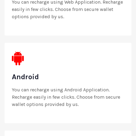
You can recharge using Web Application. Recharge
easily in few clicks. Choose from secure wallet
options provided by us.
Android
You can recharge using Android Application.
Recharge easily in few clicks. Choose from secure
wallet options provided by us.