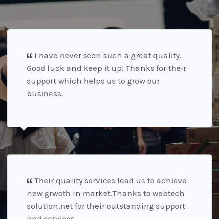
I have never seen such a great quality.
Good luck and keep it up! Thanks for their
support which helps us to grow our
business.
Their quality services lead us to achieve
new grwoth in market.Thanks to webtech
solution.net for their outstanding support
and services.