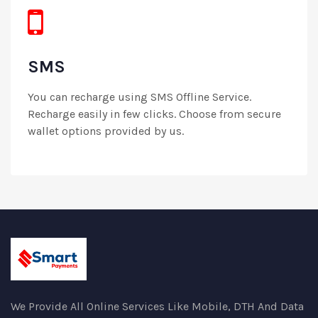
SMS
You can recharge using SMS Offline Service.
Recharge easily in few clicks. Choose from secure
wallet options provided by us.
We Provide All Online Services Like Mobile, DTH And Data