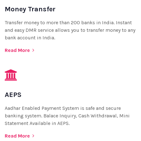
Money Transfer
Transfer money to more than 200 banks in India. Instant
and easy DMR service allows you to transfer money to any
bank account in India.
Read More
AEPS
Aadhar Enabled Payment System is safe and secure
banking system. Balace Inquiry, Cash Withdrawal, Mini
Statement Available in AEPS.
Read More