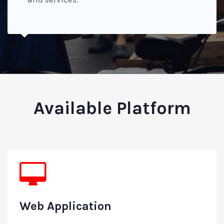
Available Platform
Web Application