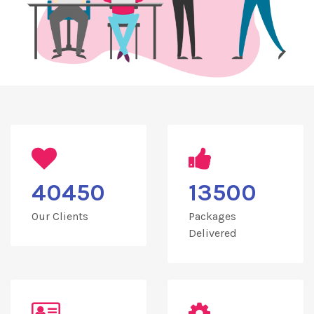
40450
13500
Our Clients
Packages
Delivered