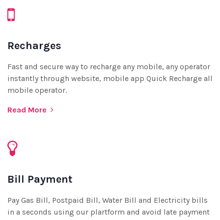
Recharges
Fast and secure way to recharge any mobile, any operator
instantly through website, mobile app Quick Recharge all
mobile operator.
Read More
Bill Payment
Pay Gas Bill, Postpaid Bill, Water Bill and Electricity bills
in a seconds using our plartform and avoid late payment