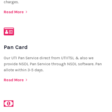
charges.
Read More
Pan Card
Our UTI Pan Service direct from UTIITSL & also we
provide NSDL Pan Service through NSDL software. Pan
allote within 3-5 days.
Read More