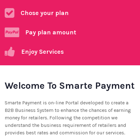
Chose your plan
Pay plan amount
Enjoy Services
Welcome To Smarte Payment
Smarte Payment is on-line Portal developed to create a
B2B Business System to enhance the chances of earning
money for retailers. Following the competition we
understand the business requirement of retailers and
provides best rates and commission for our services.