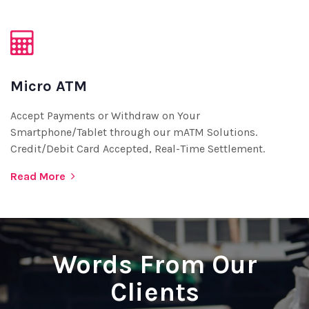
Micro ATM
Accept Payments or Withdraw on Your
Smartphone/Tablet through our mATM Solutions.
Credit/Debit Card Accepted, Real-Time Settlement.
Read More
Words From Our
Clients