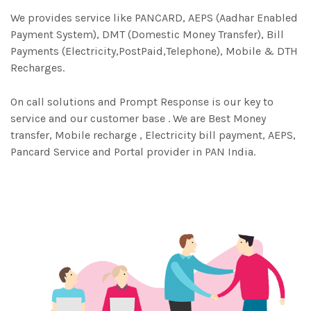
We provides service like PANCARD, AEPS (Aadhar Enabled
Payment System), DMT (Domestic Money Transfer), Bill
Payments (Electricity,PostPaid,Telephone), Mobile & DTH
Recharges.
On call solutions and Prompt Response is our key to
service and our customer base . We are Best Money
transfer, Mobile recharge , Electricity bill payment, AEPS,
Pancard Service and Portal provider in PAN India.