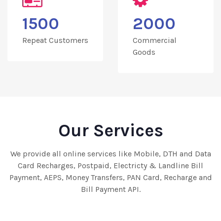
1500
2000
Repeat Customers
Commercial
Goods
Our Services
We provide all online services like Mobile, DTH and Data
Card Recharges, Postpaid, Electricty & Landline Bill
Payment, AEPS, Money Transfers, PAN Card, Recharge and
Bill Payment API.