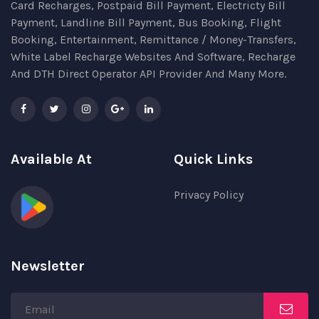
Card Recharges, Postpaid Bill Payment, Electricty Bill
Payment, Landline Bill Payment, Bus Booking, Flight
Booking, Entertainment, Remittance / Money-Transfers,
White Label Recharge Websites And Software, Recharge
And DTH Direct Operator API Provider And Many More.
Available At
Quick Links
Privacy Policy
Newsletter