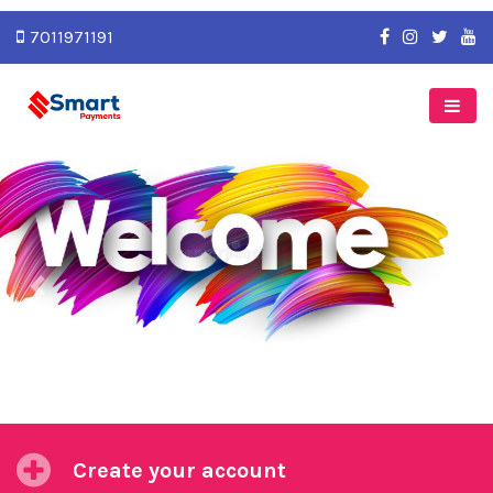
7011971191
Previous
Next
Create your account